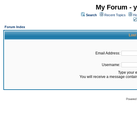
My Forum - y
Search
Recent Topics
Ho
Forum Index
Lost
Email Address:
Username:
Type your 
You will receive a message contai
Powered