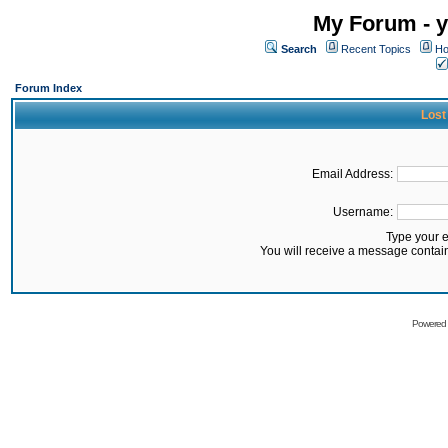
My Forum - y
Search
Recent Topics
Ho
Forum Index
Lost
Email Address:
Username:
Type your 
You will receive a message contai
Powered