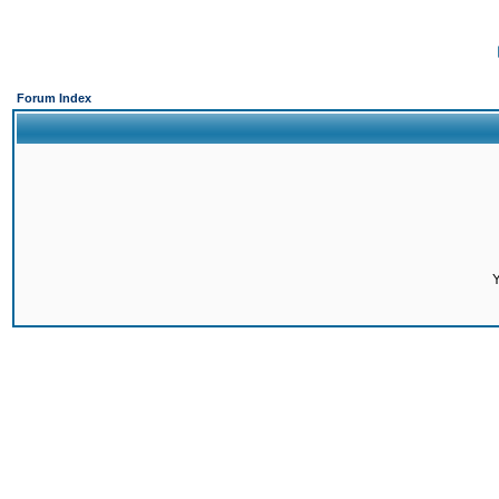
Forum Index
Y