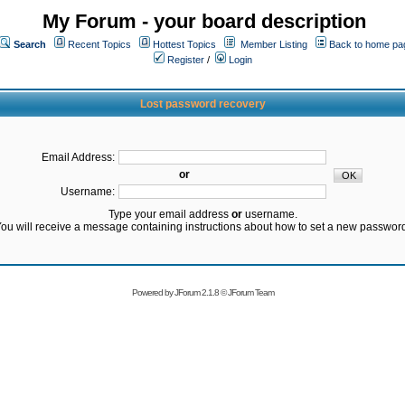
My Forum - your board description
Search
Recent Topics
Hottest Topics
Member Listing
Back to home pa
Register
/
Login
Lost password recovery
Email Address:
or
Username:
Type your email address
or
username.
ou will receive a message containing instructions about how to set a new passwor
Powered by
JForum 2.1.8
©
JForum Team