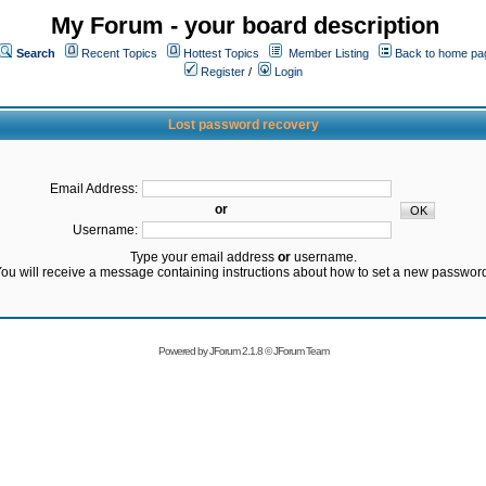
My Forum - your board description
Search
Recent Topics
Hottest Topics
Member Listing
Back to home pa
Register
/
Login
Lost password recovery
Email Address:
or
Username:
Type your email address
or
username.
ou will receive a message containing instructions about how to set a new passwor
Powered by
JForum 2.1.8
©
JForum Team