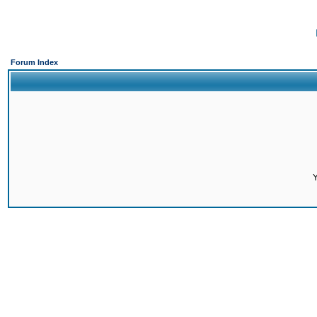
Forum Index
Y