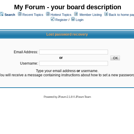
My Forum - your board description
Search
Recent Topics
Hottest Topics
Member Listing
Back to home pa
Register
/
Login
Lost password recovery
Email Address:
or
Username:
Type your email address
or
username.
ou will receive a message containing instructions about how to set a new passwor
Powered by
JForum 2.1.8
©
JForum Team