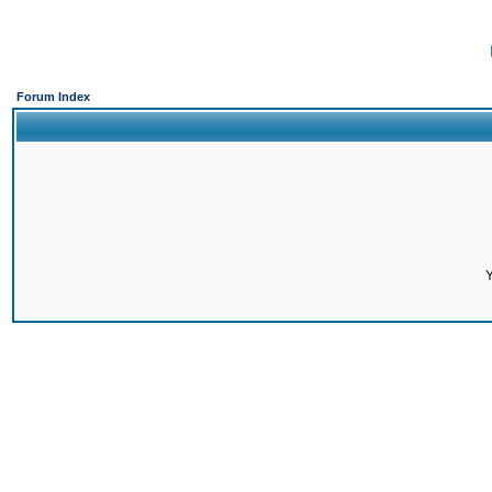
Forum Index
Y