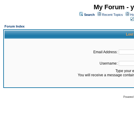
My Forum - y
Search
Recent Topics
Ho
Forum Index
Lost
Email Address:
Username:
Type your 
You will receive a message contai
Powered