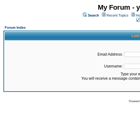
My Forum - y
Search
Recent Topics
Ho
Forum Index
Lost
Email Address:
Username:
Type your 
You will receive a message contai
Powered