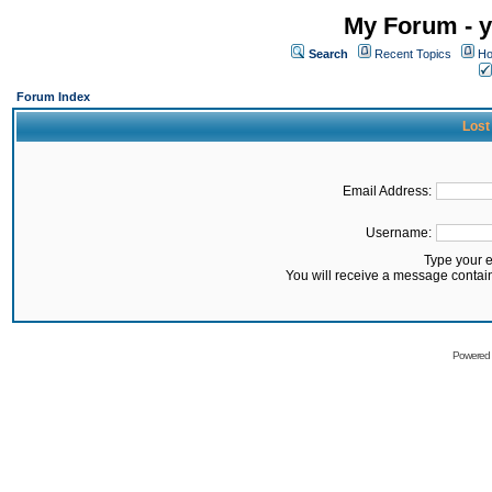
My Forum - y
Search
Recent Topics
Ho
Forum Index
Lost
Email Address:
Username:
Type your 
You will receive a message contai
Powered