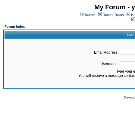
My Forum - y
Search
Recent Topics
Ho
Forum Index
Lost
Email Address:
Username:
Type your 
You will receive a message contai
Powered