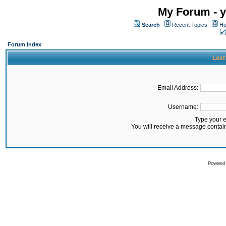
My Forum - y
Search
Recent Topics
Ho
Forum Index
Lost
Email Address:
Username:
Type your 
You will receive a message contai
Powered