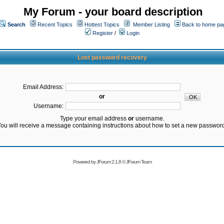
My Forum - your board description
Search
Recent Topics
Hottest Topics
Member Listing
Back to home pa
Register
/
Login
Lost password recovery
Email Address:
or
Username:
Type your email address
or
username.
ou will receive a message containing instructions about how to set a new passwor
Powered by
JForum 2.1.8
©
JForum Team