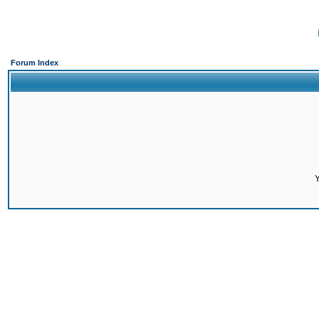
Forum Index
Y