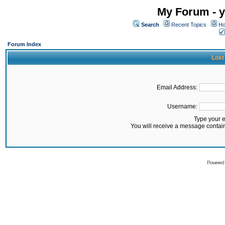
My Forum - y
Search
Recent Topics
Ho
Forum Index
Lost
Email Address:
Username:
Type your 
You will receive a message contai
Powered