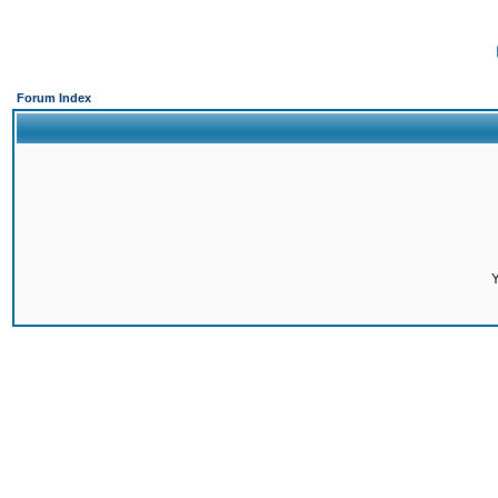
Forum Index
Y