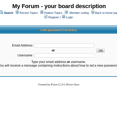
My Forum - your board description
Search
Recent Topics
Hottest Topics
Member Listing
Back to home pa
Register
/
Login
Lost password recovery
Email Address:
or
Username:
Type your email address
or
username.
ou will receive a message containing instructions about how to set a new passwor
Powered by
JForum 2.1.8
©
JForum Team