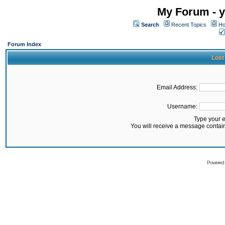
My Forum - y
Search
Recent Topics
Ho
Forum Index
Lost
Email Address:
Username:
Type your 
You will receive a message contai
Powered