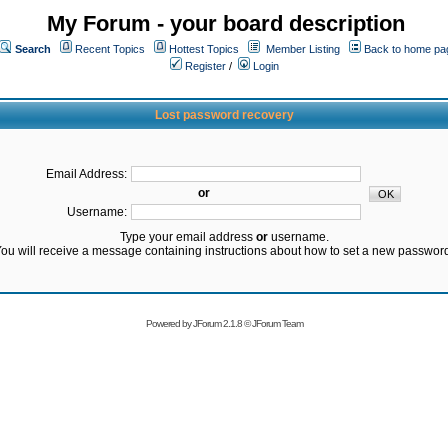
My Forum - your board description
Search
Recent Topics
Hottest Topics
Member Listing
Back to home pa
Register
/
Login
Lost password recovery
Email Address:
or
Username:
Type your email address
or
username.
ou will receive a message containing instructions about how to set a new passwor
Powered by
JForum 2.1.8
©
JForum Team