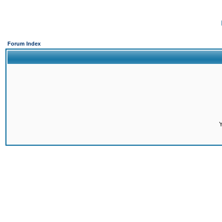
Forum Index
Y