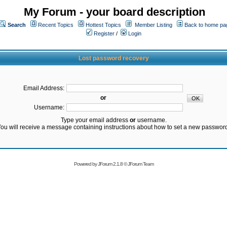
My Forum - your board description
Search
Recent Topics
Hottest Topics
Member Listing
Back to home pa
Register
/
Login
Lost password recovery
Email Address:
or
Username:
Type your email address
or
username.
ou will receive a message containing instructions about how to set a new passwor
Powered by
JForum 2.1.8
©
JForum Team