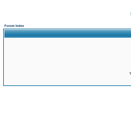
Forum Index
Y