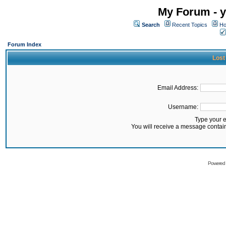
My Forum - y
Search
Recent Topics
Ho
Forum Index
Lost
Email Address:
Username:
Type your 
You will receive a message contai
Powered