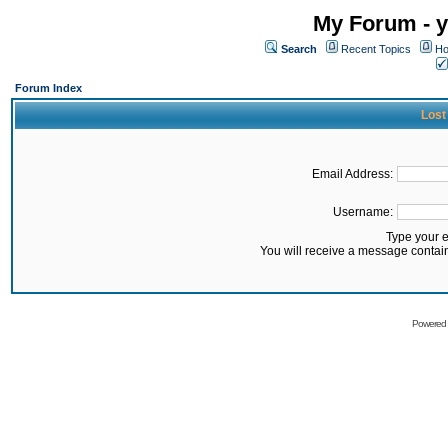
My Forum - y
Search
Recent Topics
Ho
Forum Index
Lost
Email Address:
Username:
Type your 
You will receive a message contai
Powered