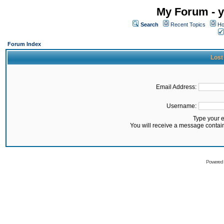
My Forum - y
Search
Recent Topics
Ho
Forum Index
Lost
Email Address:
Username:
Type your 
You will receive a message contai
Powered