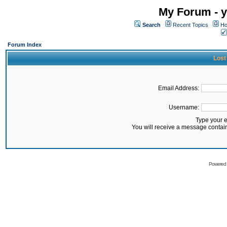
My Forum - y
Search
Recent Topics
Ho
Forum Index
Lost
Email Address:
Username:
Type your 
You will receive a message contai
Powered