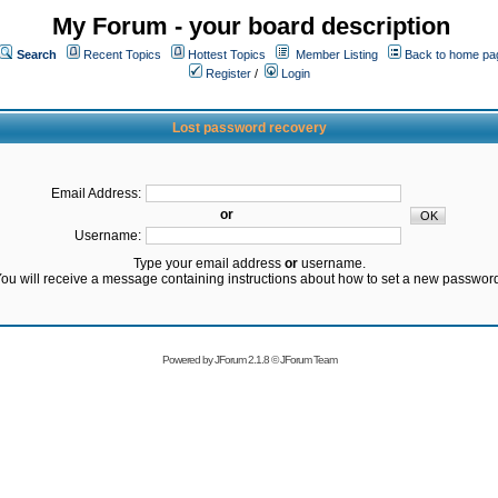
My Forum - your board description
Search
Recent Topics
Hottest Topics
Member Listing
Back to home pa
Register
/
Login
Lost password recovery
Email Address:
or
Username:
Type your email address
or
username.
ou will receive a message containing instructions about how to set a new passwor
Powered by
JForum 2.1.8
©
JForum Team