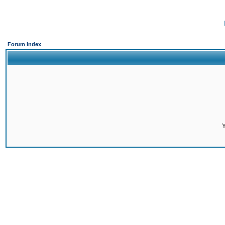
Forum Index
Y