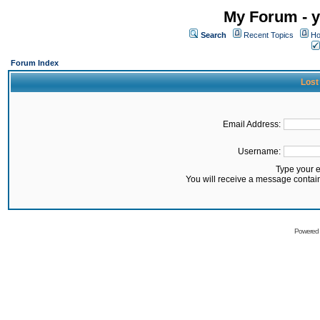
My Forum - y
Search
Recent Topics
Ho
Forum Index
Lost
Email Address:
Username:
Type your 
You will receive a message contai
Powered