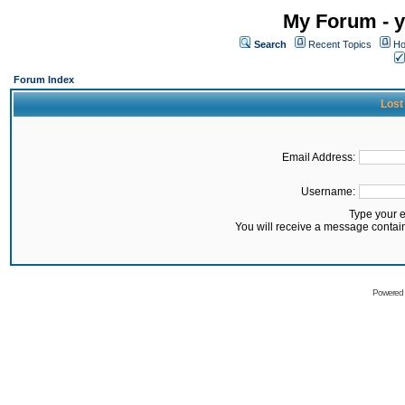
My Forum - y
Search
Recent Topics
Ho
Forum Index
Lost
Email Address:
Username:
Type your 
You will receive a message contai
Powered