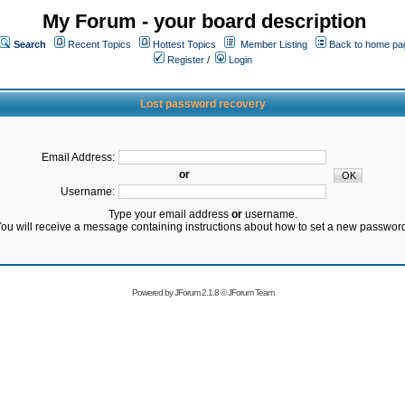
My Forum - your board description
Search
Recent Topics
Hottest Topics
Member Listing
Back to home pa
Register
/
Login
Lost password recovery
Email Address:
or
Username:
Type your email address
or
username.
ou will receive a message containing instructions about how to set a new passwor
Powered by
JForum 2.1.8
©
JForum Team