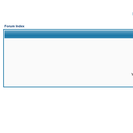
Forum Index
Y