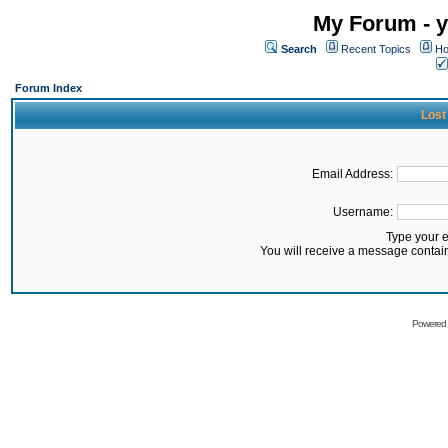
My Forum - y
Search
Recent Topics
Ho
Forum Index
Lost
Email Address:
Username:
Type your 
You will receive a message contai
Powered