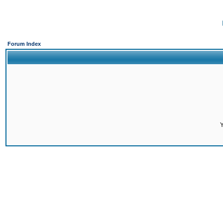
Forum Index
Y