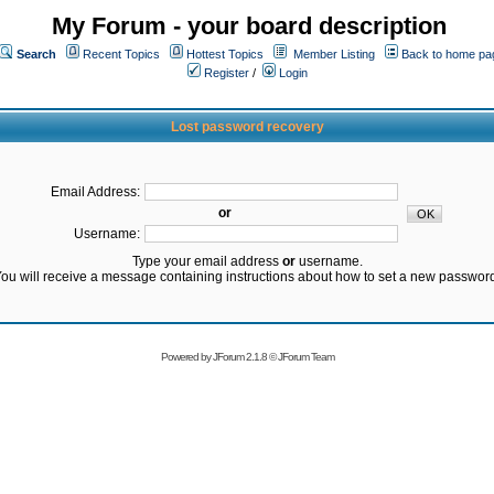
My Forum - your board description
Search
Recent Topics
Hottest Topics
Member Listing
Back to home pa
Register
/
Login
Lost password recovery
Email Address:
or
Username:
Type your email address
or
username.
ou will receive a message containing instructions about how to set a new passwor
Powered by
JForum 2.1.8
©
JForum Team