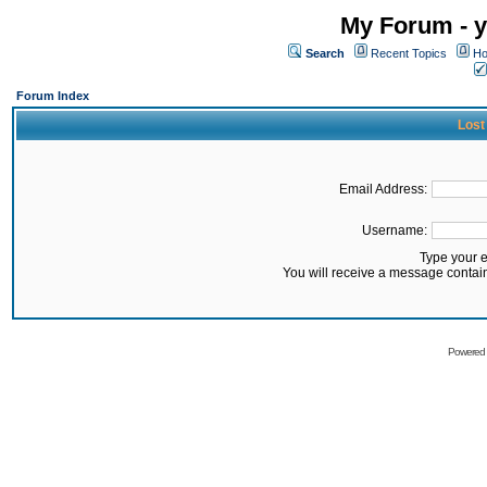
My Forum - y
Search
Recent Topics
Ho
Forum Index
Lost
Email Address:
Username:
Type your 
You will receive a message contai
Powered