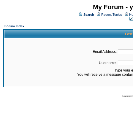
My Forum - y
Search
Recent Topics
Ho
Forum Index
Lost
Email Address:
Username:
Type your 
You will receive a message contai
Powered