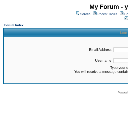
My Forum - y
Search
Recent Topics
Ho
Forum Index
Lost
Email Address:
Username:
Type your 
You will receive a message contai
Powered