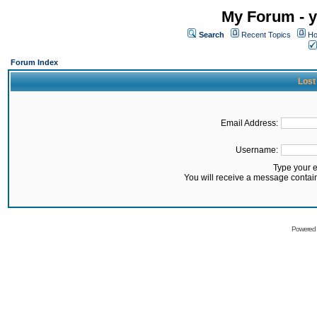
My Forum - y
Search
Recent Topics
Ho
Forum Index
Lost
Email Address:
Username:
Type your 
You will receive a message contai
Powered