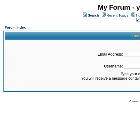
My Forum - y
Search
Recent Topics
Ho
Forum Index
Lost
Email Address:
Username:
Type your 
You will receive a message contai
Powered