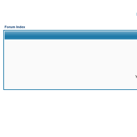
Forum Index
Y