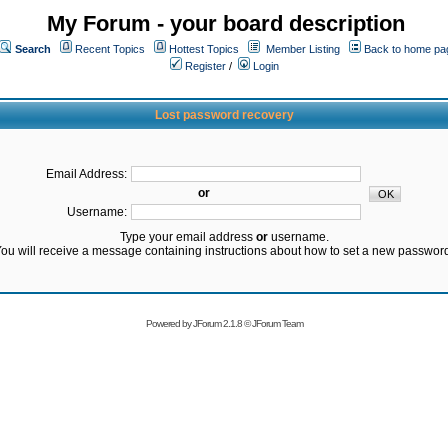
My Forum - your board description
Search
Recent Topics
Hottest Topics
Member Listing
Back to home pa
Register
/
Login
Lost password recovery
Email Address:
or
Username:
Type your email address
or
username.
ou will receive a message containing instructions about how to set a new passwor
Powered by
JForum 2.1.8
©
JForum Team