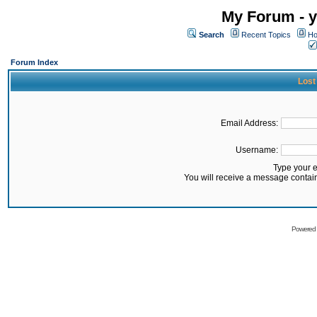
My Forum - y
Search
Recent Topics
Ho
Forum Index
Lost
Email Address:
Username:
Type your 
You will receive a message contai
Powered