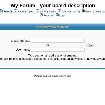
My Forum - your board description
Search
Recent Topics
Hottest Topics
Member Listing
Back to home pa
Register
/
Login
Lost password recovery
Email Address:
or
Username:
Type your email address
or
username.
ou will receive a message containing instructions about how to set a new passwor
Powered by
JForum 2.1.8
©
JForum Team