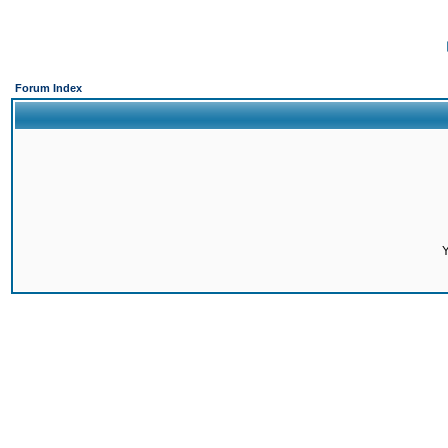
Forum Index
Y