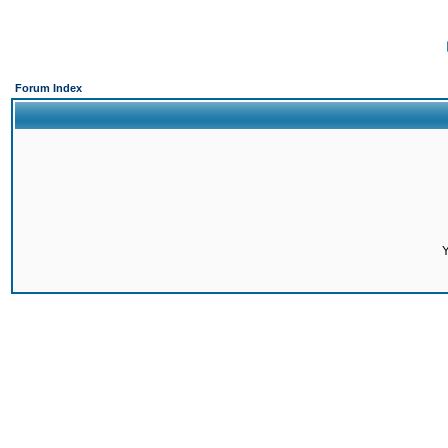
Forum Index
Y