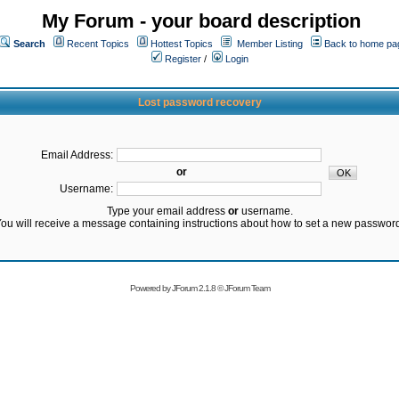
My Forum - your board description
Search
Recent Topics
Hottest Topics
Member Listing
Back to home pa
Register
/
Login
Lost password recovery
Email Address:
or
Username:
Type your email address
or
username.
ou will receive a message containing instructions about how to set a new passwor
Powered by
JForum 2.1.8
©
JForum Team