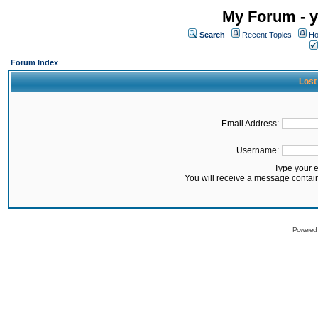
My Forum - y
Search
Recent Topics
Ho
Forum Index
Lost
Email Address:
Username:
Type your 
You will receive a message contai
Powered