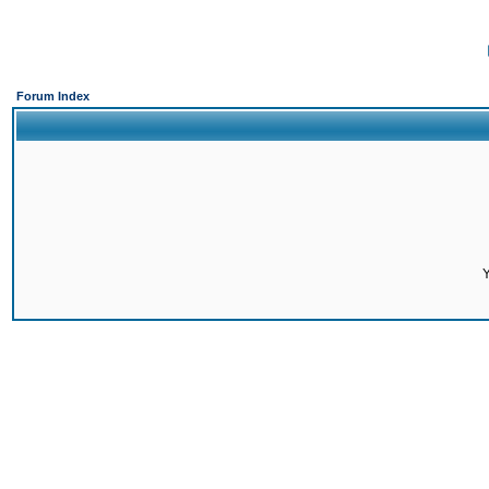
Forum Index
Y