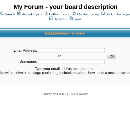
My Forum - your board description
Search
Recent Topics
Hottest Topics
Member Listing
Back to home pa
Register
/
Login
Lost password recovery
Email Address:
or
Username:
Type your email address
or
username.
ou will receive a message containing instructions about how to set a new passwor
Powered by
JForum 2.1.8
©
JForum Team