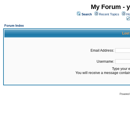
My Forum - y
Search
Recent Topics
Ho
Forum Index
Lost
Email Address:
Username:
Type your 
You will receive a message contai
Powered