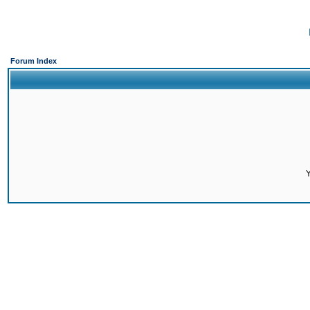
Forum Index
Y