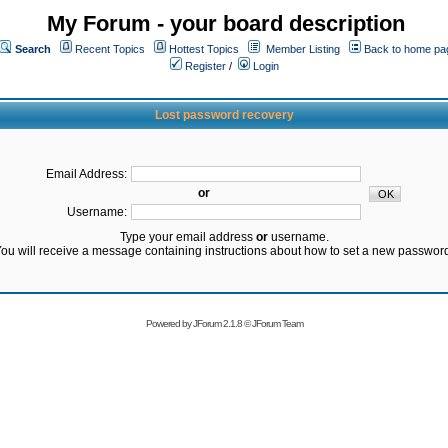
My Forum - your board description
Search
Recent Topics
Hottest Topics
Member Listing
Back to home pa
Register
/
Login
Lost password recovery
Email Address:
or
Username:
Type your email address
or
username.
ou will receive a message containing instructions about how to set a new passwor
Powered by
JForum 2.1.8
©
JForum Team