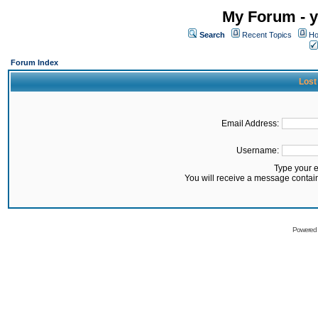
My Forum - y
Search
Recent Topics
Ho
Forum Index
Lost
Email Address:
Username:
Type your 
You will receive a message contai
Powered