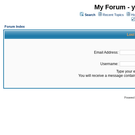
My Forum - y
Search
Recent Topics
Ho
Forum Index
Lost
Email Address:
Username:
Type your 
You will receive a message contai
Powered