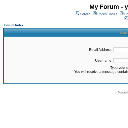
My Forum - y
Search
Recent Topics
Ho
Forum Index
Lost
Email Address:
Username:
Type your 
You will receive a message contai
Powered