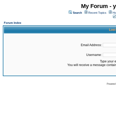
My Forum - y
Search
Recent Topics
Ho
Forum Index
Lost
Email Address:
Username:
Type your 
You will receive a message contai
Powered