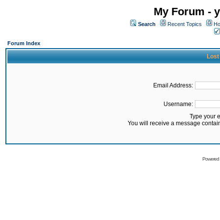
My Forum - y
Search
Recent Topics
Ho
Forum Index
Lost
Email Address:
Username:
Type your 
You will receive a message contai
Powered