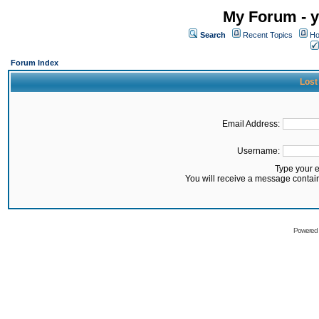
My Forum - y
Search
Recent Topics
Ho
Forum Index
Lost
Email Address:
Username:
Type your 
You will receive a message contai
Powered