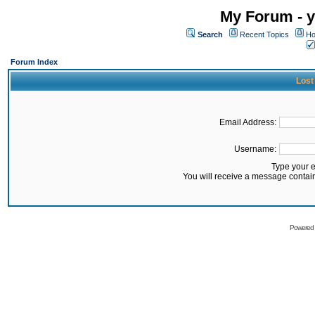
My Forum - y
Search
Recent Topics
Ho
Forum Index
Lost
Email Address:
Username:
Type your 
You will receive a message contai
Powered