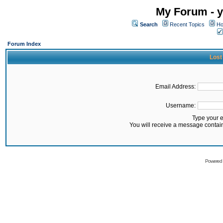
My Forum - y
Search
Recent Topics
Ho
Forum Index
Lost
Email Address:
Username:
Type your 
You will receive a message contai
Powered