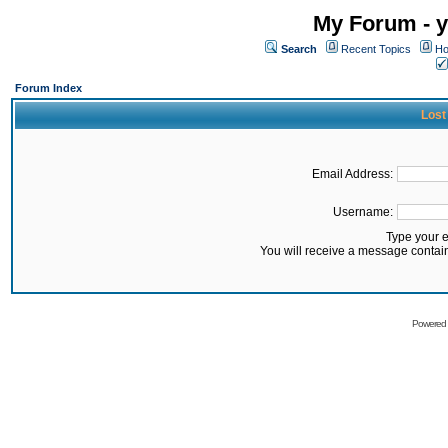
My Forum - y
Search
Recent Topics
Ho
Forum Index
Lost
Email Address:
Username:
Type your 
You will receive a message contai
Powered