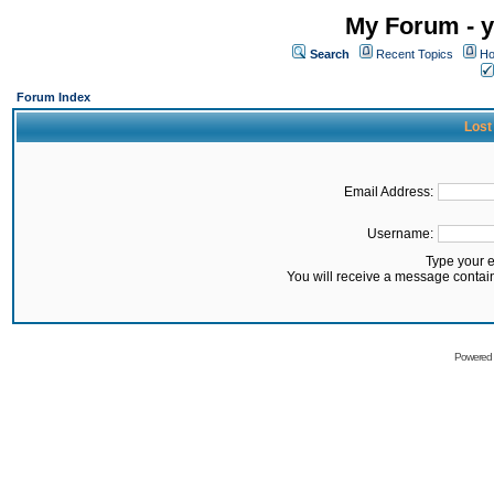
My Forum - y
Search
Recent Topics
Ho
Forum Index
Lost
Email Address:
Username:
Type your 
You will receive a message contai
Powered