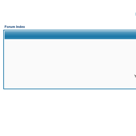
Forum Index
Y