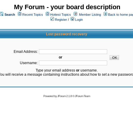
My Forum - your board description
Search
Recent Topics
Hottest Topics
Member Listing
Back to home pa
Register
/
Login
Lost password recovery
Email Address:
or
Username:
Type your email address
or
username.
ou will receive a message containing instructions about how to set a new passwor
Powered by
JForum 2.1.8
©
JForum Team